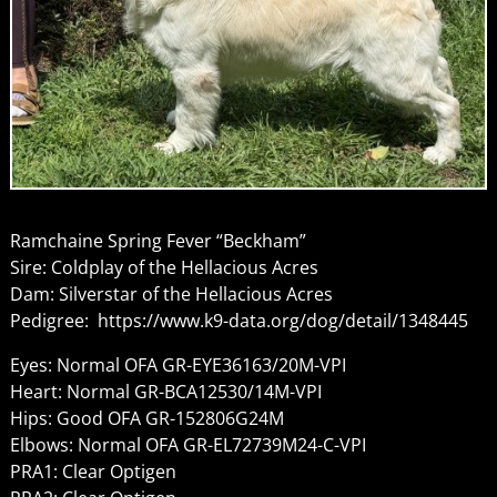
Ramchaine Spring Fever “Beckham”
Sire: Coldplay of the Hellacious Acres
Dam: Silverstar of the Hellacious Acres
Pedigree: https://www.k9-data.org/dog/detail/1348445
Eyes: Normal OFA GR-EYE36163/20M-VPI
Heart: Normal GR-BCA12530/14M-VPI
Hips: Good OFA GR-152806G24M
Elbows: Normal OFA GR-EL72739M24-C-VPI
PRA1: Clear Optigen