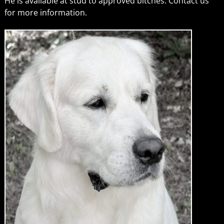
He is available at stud to approved bitches. Contact us
for more information.