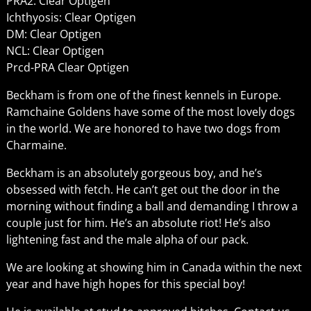
PRA2: Clear Optigen
Ichthyosis: Clear Optigen
DM: Clear Optigen
NCL: Clear Optigen
Prcd-PRA Clear Optigen
Beckham is from one of the finest kennels in Europe.
Ramchaine Goldens have some of the most lovely dogs
in the world. We are honored to have two dogs from
Charmaine.
Beckham is an absolutely gorgeous boy, and he’s
obsessed with fetch. He can’t get out the door in the
morning without finding a ball and demanding I throw a
couple just for him. He’s an absolute riot! He’s also
lightening fast and the male alpha of our pack.
We are looking at showing him in Canada within the next
year and have high hopes for this special boy!