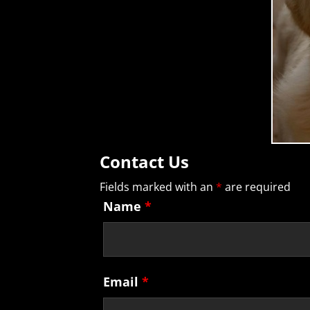
Contact Us
Fields marked with an
*
are required
Name
*
Email
*