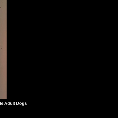
le Adult Dogs