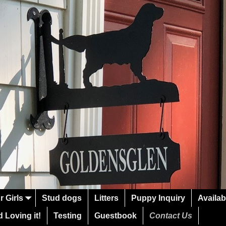
r Girls
Stud dogs
Litters
Puppy Inquiry
Availab
 Loving it!
Testing
Guestbook
Contact Us