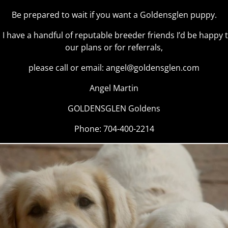
Be prepared to wait if you want a Goldensglen puppy.
r, I have a handful of reputable breeder friends I’d be happy
our plans or for referrals,
please call or email:
angel@goldensglen.com
Angel Martin
GOLDENSGLEN Goldens
Phone: 704-400-2214