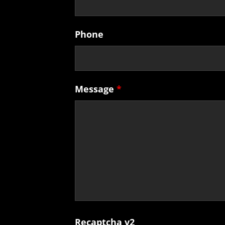
Phone
Message
*
Recaptcha v2