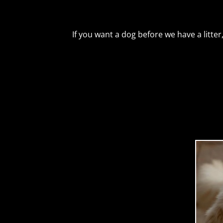
If you want a dog before we have a litte