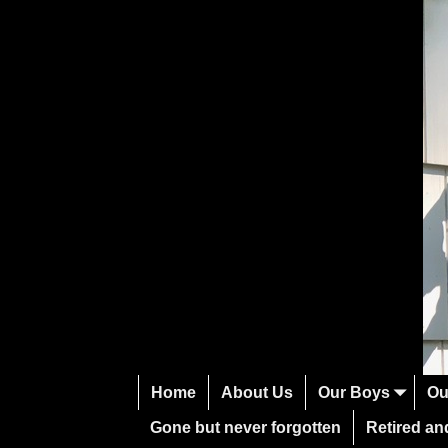
Home
About Us
Our Boys
Ou
Gone but never forgotten
Retired and