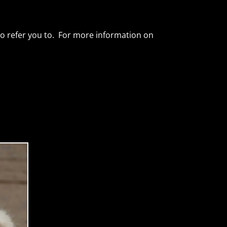
 to refer you to. For more information on