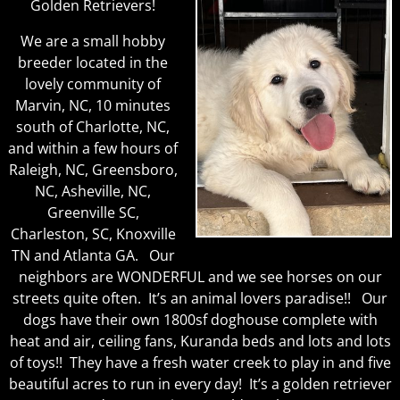
Golden Retrievers!
We are a small hobby
breeder located in the
lovely community of
Marvin, NC, 10 minutes
south of Charlotte, NC,
and within a few hours of
Raleigh, NC, Greensboro,
NC, Asheville, NC,
Greenville SC,
Charleston, SC, Knoxville
TN and Atlanta GA.
Our
neighbors are WONDERFUL and we see horses on our
streets quite often. It’s an animal lovers paradise!! Our
dogs have their own 1800sf doghouse complete with
heat and air, ceiling fans, Kuranda beds and lots and lots
of toys!! They have a fresh water creek to play in and five
beautiful acres to run in every day! It’s a golden retriever