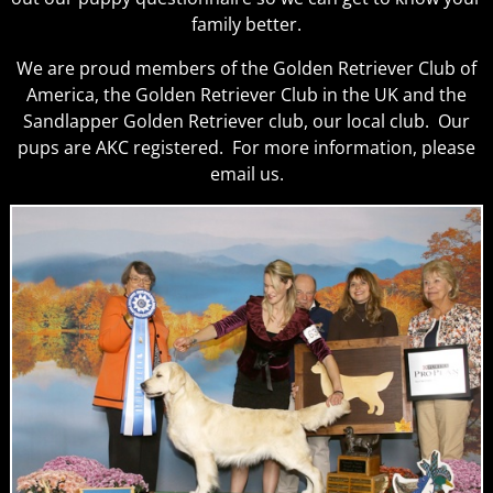
family better.
We are proud members of the Golden Retriever Club of
America, the Golden Retriever Club in the UK and the
Sandlapper Golden Retriever club, our local club. Our
pups are AKC registered. For more information, please
email us.