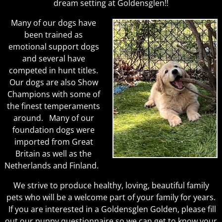
dream setting at Goldensglen!!
Many of our dogs have
been trained as
emotional support dogs
and several have
competed in hunt titles.
Our dogs are also Show
Champions with some of
the finest temperaments
around. Many of our
foundation dogs were
imported from Great
Britain as well as the
Netherlands and Finland.
We strive to produce healthy, loving, beautiful family
pets who will be a welcome part of your family for years.
If you are interested in a Goldensglen Golden, please fill
out our puppy questionnaire so we can get to know your