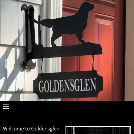
Welcome to Goldensglen